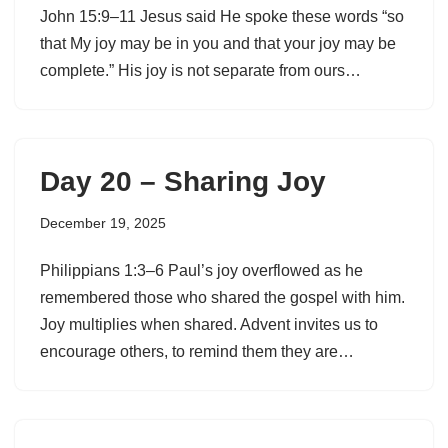
John 15:9–11 Jesus said He spoke these words “so
that My joy may be in you and that your joy may be
complete.” His joy is not separate from ours…
Day 20 – Sharing Joy
December 19, 2025
Philippians 1:3–6 Paul’s joy overflowed as he
remembered those who shared the gospel with him.
Joy multiplies when shared. Advent invites us to
encourage others, to remind them they are…