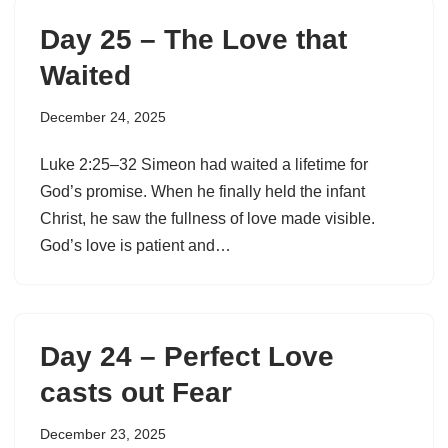
Day 25 – The Love that
Waited
December 24, 2025
Luke 2:25–32 Simeon had waited a lifetime for
God’s promise. When he finally held the infant
Christ, he saw the fullness of love made visible.
God’s love is patient and…
Day 24 – Perfect Love
casts out Fear
December 23, 2025