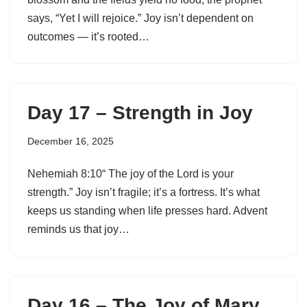
says, “Yet I will rejoice.” Joy isn’t dependent on
outcomes — it’s rooted…
Day 17 – Strength in Joy
December 16, 2025
Nehemiah 8:10“ The joy of the Lord is your
strength.” Joy isn’t fragile; it’s a fortress. It’s what
keeps us standing when life presses hard. Advent
reminds us that joy…
Day 16 – The Joy of Mary