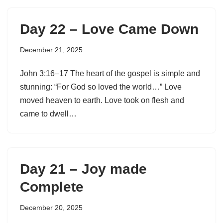
Day 22 – Love Came Down
December 21, 2025
John 3:16–17 The heart of the gospel is simple and
stunning: “For God so loved the world…” Love
moved heaven to earth. Love took on flesh and
came to dwell…
Day 21 – Joy made
Complete
December 20, 2025