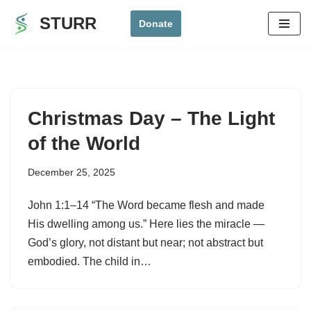
STURR
Donate
Skip
to
content
Christmas Day – The Light
of the World
December 25, 2025
John 1:1–14 “The Word became flesh and made
His dwelling among us.” Here lies the miracle —
God’s glory, not distant but near; not abstract but
embodied. The child in…