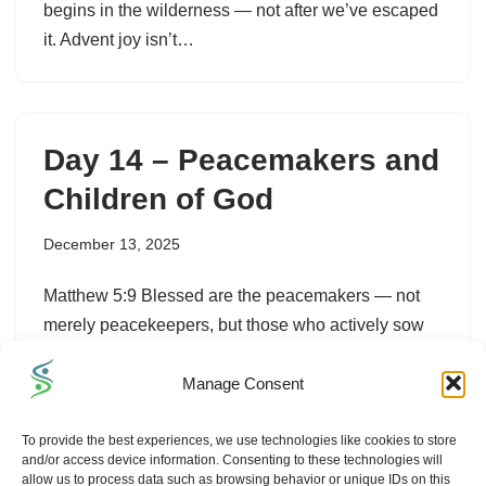
begins in the wilderness — not after we’ve escaped
it. Advent joy isn’t…
Day 14 – Peacemakers and
Children of God
December 13, 2025
Matthew 5:9 Blessed are the peacemakers — not
merely peacekeepers, but those who actively sow
reconciliation. When we forgive, when we listen
Manage Consent
with grace, when we choose kindness over pride,…
To provide the best experiences, we use technologies like cookies to store
and/or access device information. Consenting to these technologies will
allow us to process data such as browsing behavior or unique IDs on this