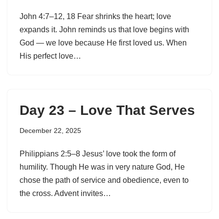
John 4:7–12, 18 Fear shrinks the heart; love
expands it. John reminds us that love begins with
God — we love because He first loved us. When
His perfect love…
Day 23 – Love That Serves
December 22, 2025
Philippians 2:5–8 Jesus’ love took the form of
humility. Though He was in very nature God, He
chose the path of service and obedience, even to
the cross. Advent invites…