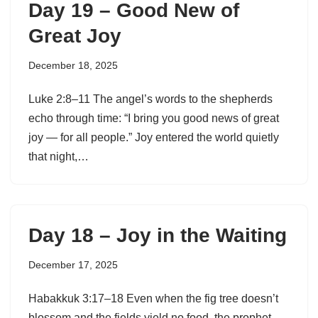
Day 19 – Good New of
Great Joy
December 18, 2025
Luke 2:8–11 The angel’s words to the shepherds
echo through time: “I bring you good news of great
joy — for all people.” Joy entered the world quietly
that night,…
Day 18 – Joy in the Waiting
December 17, 2025
Habakkuk 3:17–18 Even when the fig tree doesn’t
blossom and the fields yield no food, the prophet