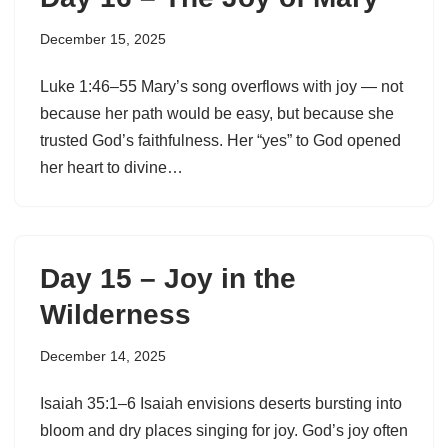
December 15, 2025
Luke 1:46–55 Mary’s song overflows with joy — not
because her path would be easy, but because she
trusted God’s faithfulness. Her “yes” to God opened
her heart to divine…
Day 15 – Joy in the
Wilderness
December 14, 2025
Isaiah 35:1–6 Isaiah envisions deserts bursting into
bloom and dry places singing for joy. God’s joy often