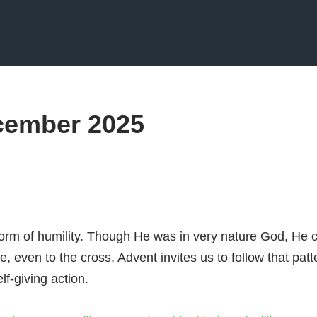
cember 2025
form of humility. Though He was in very nature God, He 
, even to the cross. Advent invites us to follow that patt
lf-giving action.