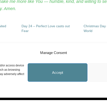
make me more like You — humble, kind, and willing to se
ay. Amen.
ited
Day 24 – Perfect Love casts out
Christmas Day 
Fear
World
Manage Consent
nd/or access device
Site Information
N
such as browsing
Accept
ay adversely affect
Statement on Faith
Safeguarding Policy
Whistleblowing Policy