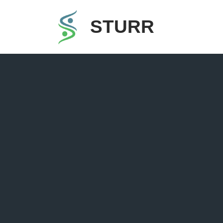
STURR
Skip
to
content