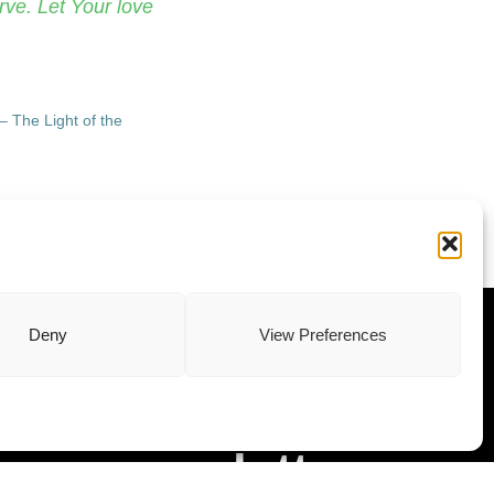
rve. Let Your love
– The Light of the
ewsletter
Deny
View Preferences
Subscribe to
our newsletter