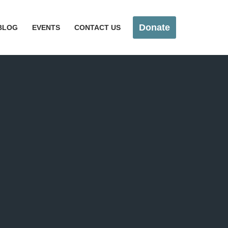
Donate
BLOG
EVENTS
CONTACT US