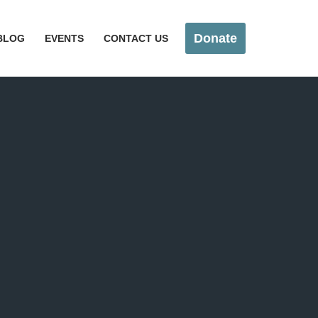
Donate
BLOG
EVENTS
CONTACT US