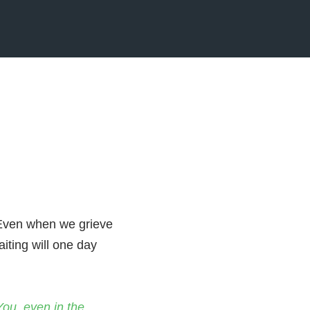
. Even when we grieve
aiting will one day
You, even in the