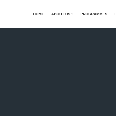
HOME
ABOUT US
PROGRAMMES