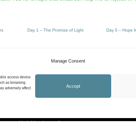
rs
Day 1 – The Promise of Light
Day 5 – Hope fo
Manage Consent
Site Information
N
nd/or access device
such as browsing
Accept
ay adversely affect
Statement on Faith
Safeguarding Policy
Whistleblowing Policy
Privacy