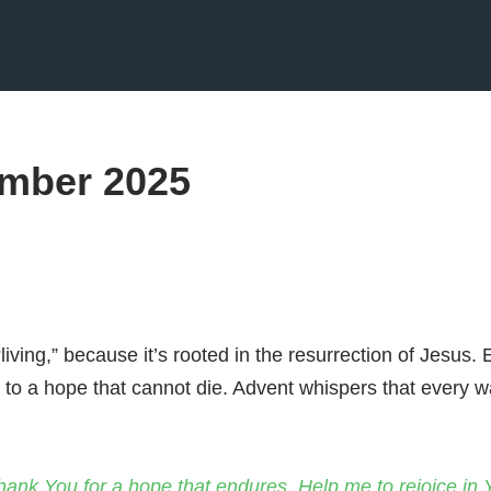
mber 2025
“living,” because it’s rooted in the resurrection of Jesus
d to a hope that cannot die. Advent whispers that every w
thank You for a hope that endures. Help me to rejoice in 