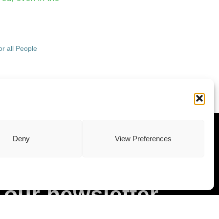
r all People
ewsletter
Deny
View Preferences
Subscribe to
our newsletter