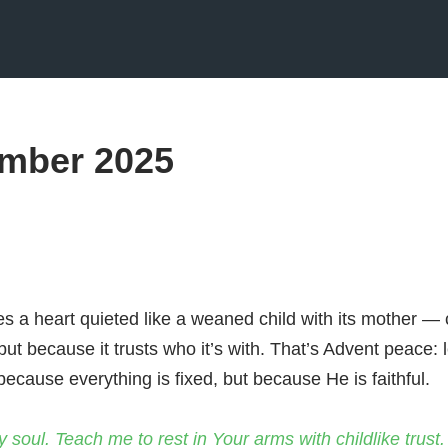
mber 2025
s a heart quieted like a weaned child with its mother —
 but because it trusts who it’s with. That’s Advent peace: le
ecause everything is fixed, but because He is faithful.
y soul. Teach me to rest in Your arms with childlike trust