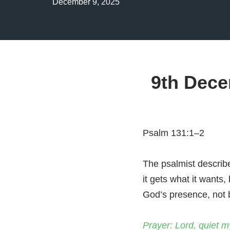
December 9, 2025
9th Dece
Psalm 131:1–2
The psalmist describe
it gets what it wants,
God’s presence, not b
Prayer: Lord, quiet m