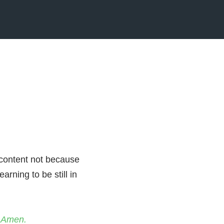
 content not because
arning to be still in
. Amen.