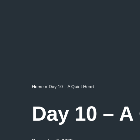
Home
»
Day 10 – A Quiet Heart
Day 10 – A