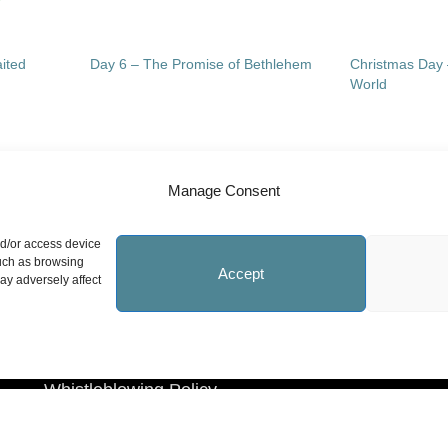
ited
Day 6 – The Promise of Bethlehem
Christmas Day 
World
Manage Consent
Site Information
N
nd/or access device
such as browsing
Accept
ay adversely affect
Statement on Faith
Safeguarding Policy
Whistleblowing Policy
Privacy