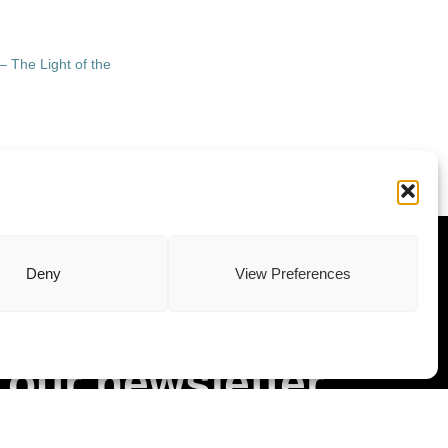
– The Light of the
ewsletter
Deny
View Preferences
Subscribe to
our newsletter
Stay updated with our latest news and