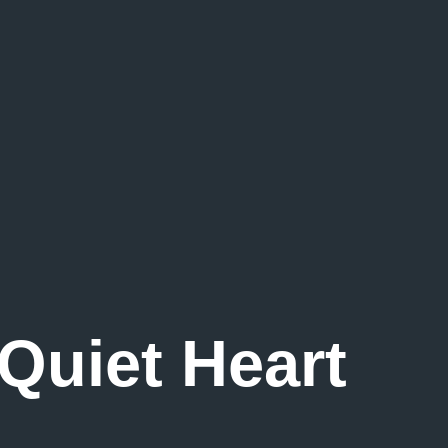
 Quiet Heart