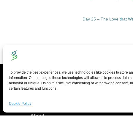
Day 25 – The Love that Wa
Quick Links
To provide the best experiences, we use technologies like cookies to store a
information. Consenting to these technologies will allow us to process data 
behavior or unique IDs on this site. Not consenting or withdrawing consent, m
certain features and functions.
Home
Blog
Cookie Policy
About
Portfolio