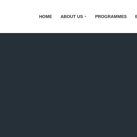
HOME
ABOUT US
PROGRAMMES