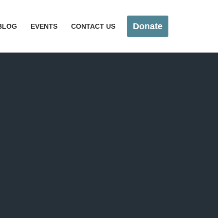
Donate
BLOG
EVENTS
CONTACT US